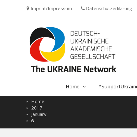
Skip
Imprint/Impressum
Datenschutzerklärung
to
content
Home
#SupportUkrain
Home
2017
January
6