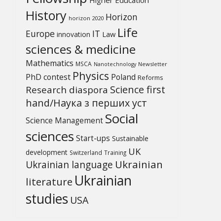
History
Horizon
horizon 2020
Life
Europe
IT
Law
innovation
sciences & medicine
Mathematics
MSCA
Newsletter
Nanotechnology
Physics
PhD contest
Poland
Reforms
Science first
Research diaspora
hand/Наука з перших уcт
Social
Science Management
sciences
Start-ups
Sustainable
UK
development
Switzerland
Training
Ukrainian
Ukrainian language
Ukrainian
literature
studies
USA