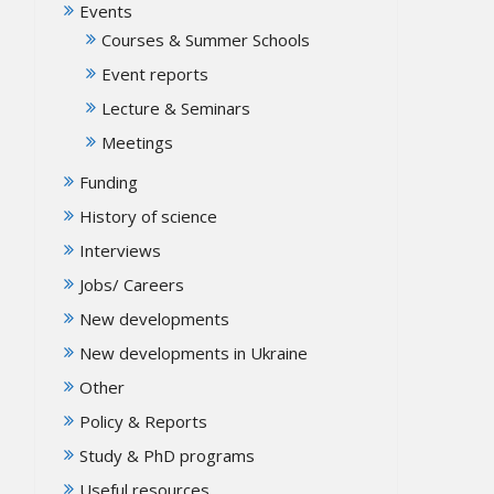
Events
Courses & Summer Schools
Event reports
Lecture & Seminars
Meetings
Funding
History of science
Interviews
Jobs/ Careers
New developments
New developments in Ukraine
Other
Policy & Reports
Study & PhD programs
Useful resources