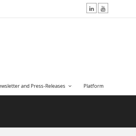
LinkedIn
YouTube
wsletter and Press-Releases
Platform