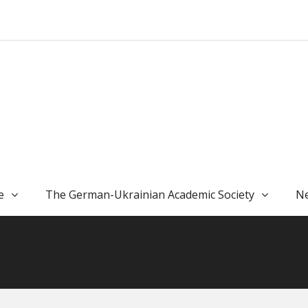
e
The German-Ukrainian Academic Society
Ne