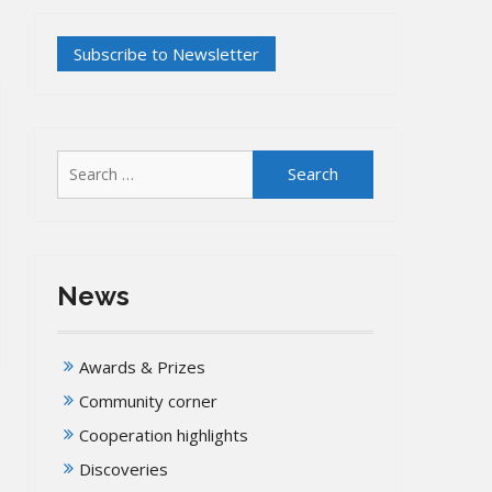
Search
for:
News
Awards & Prizes
Community corner
Cooperation highlights
Discoveries