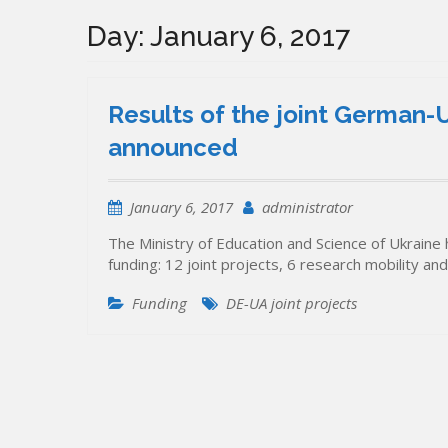
Day:
January 6, 2017
Results of the joint German-U
announced
January 6, 2017
administrator
The Ministry of Education and Science of Ukraine h
funding: 12 joint projects, 6 research mobility an
Funding
DE-UA joint projects