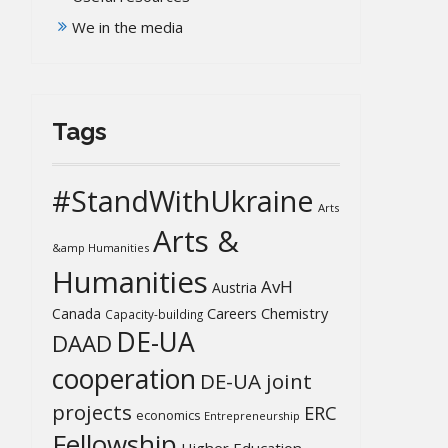
We in the media
Tags
#StandWithUkraine
Arts
Arts &
&amp Humanities
Humanities
AvH
Austria
Chemistry
Canada
Careers
Capacity-building
DE-UA
DAAD
cooperation
DE-UA joint
projects
ERC
economics
Entrepreneurship
Fellowship
Higher Education