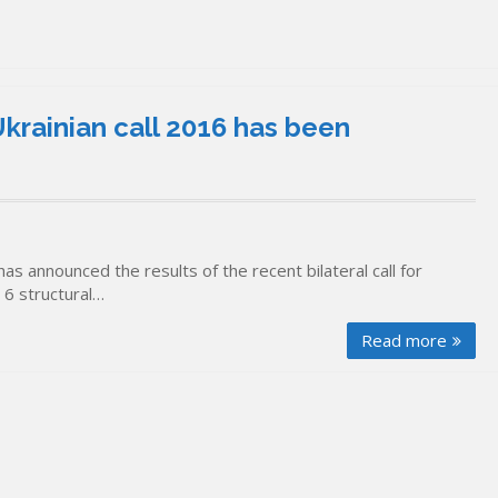
krainian call 2016 has been
as announced the results of the recent bilateral call for
d 6 structural…
Read more