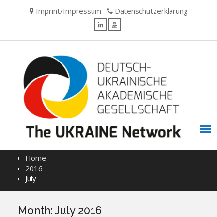
Skip
Imprint/Impressum
Datenschutzerklärung
to
content
LinkedIn
YouTube
Home
2016
July
Month:
July 2016