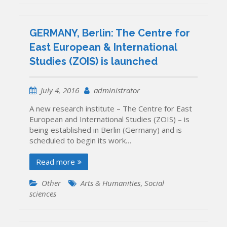
New
EU-
funded
GERMANY, Berlin: The Centre for
Project
East European & International
Started:
Studies (ZOIS) is launched
“RI-
LINKS2UA:
Strengtheni
July 4, 2016
administrator
Research
and
A new research institute – The Centre for East
Innovation
European and International Studies (ZOIS) – is
LINKS
being established in Berlin (Germany) and is
TOwards
scheduled to begin its work…
UkrAine”
Read more
Other
Arts & Humanities
,
Social
sciences