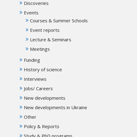
Discoveries
Events
Courses & Summer Schools
Event reports
Lecture & Seminars
Meetings
Funding
History of science
Interviews
Jobs/ Careers
New developments
New developments in Ukraine
Other
Policy & Reports
Study & PhD programs