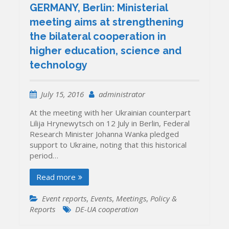
GERMANY, Berlin: Ministerial
meeting aims at strengthening
the bilateral cooperation in
higher education, science and
technology
July 15, 2016
administrator
At the meeting with her Ukrainian counterpart
Lilija Hrynewytsch on 12 July in Berlin, Federal
Research Minister Johanna Wanka pledged
support to Ukraine, noting that this historical
period…
Read more
Event reports
,
Events
,
Meetings
,
Policy &
Reports
DE-UA cooperation