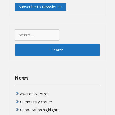
Search
for:
News
Awards & Prizes
Community corner
Cooperation highlights