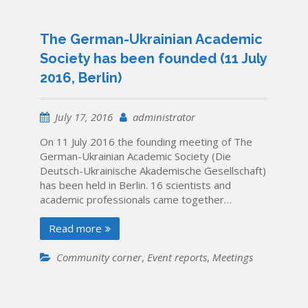
The German-Ukrainian Academic
Society has been founded (11 July
2016, Berlin)
July 17, 2016
administrator
On 11 July 2016 the founding meeting of The
German-Ukrainian Academic Society (Die
Deutsch-Ukrainische Akademische Gesellschaft)
has been held in Berlin. 16 scientists and
academic professionals came together…
Read more
Community corner
,
Event reports
,
Meetings