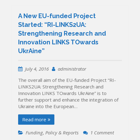
A New EU-funded Project
Started: “RI-LINKS2UA:
Strengthening Research and
Innovation LINKS TOwards
UkrAine”
July 4, 2016
administrator
The overall aim of the EU-funded Project “RI-
LINKS2UA: Strengthening Research and
Innovation LINKS TOwards UkrAine” is to
further support and enhance the integration of
Ukraine into the European…
Read more
on
Funding
,
Policy & Reports
1 Comment
A