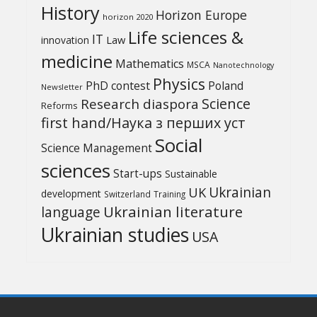
History
Horizon Europe
horizon 2020
Life sciences &
IT
Law
innovation
medicine
Mathematics
MSCA
Nanotechnology
Physics
PhD contest
Poland
Newsletter
Science
Research diaspora
Reforms
first hand/Наука з перших уcт
Social
Science Management
sciences
Start-ups
Sustainable
UK
Ukrainian
development
Switzerland
Training
Ukrainian literature
language
Ukrainian studies
USA