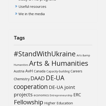
Useful resources
We in the media
Tags
#StandWithUkraine
Arts &amp
Arts & Humanities
Humanities
AvH
Austria
Canada
Careers
Capacity-building
DE-UA
DAAD
Chemistry
cooperation
DE-UA joint
projects
ERC
economics
Entrepreneurship
Fellowship
Higher Education